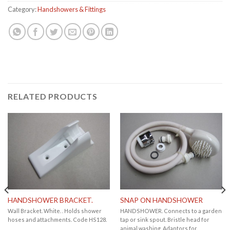
Category:
Handshowers & Fittings
RELATED PRODUCTS
HANDSHOWER BRACKET.
SNAP ON HANDSHOWER
Wall Bracket. White. . Holds shower
HANDSHOWER. Connects to a garden
hoses and attachments. Code HS128.
tap or sink spout. Bristle head for
animal washing. Adaptors for