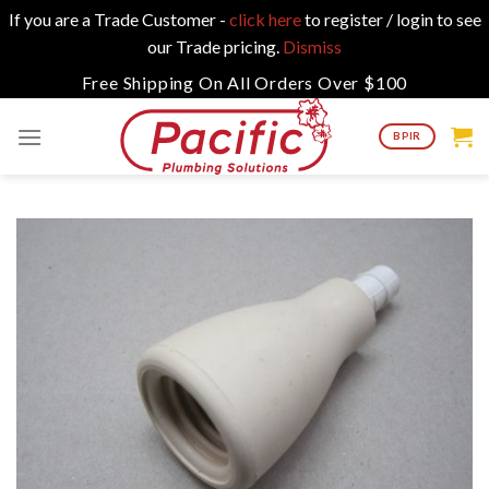
If you are a Trade Customer -
click here
to register / login to see
our Trade pricing.
Dismiss
Skip
Free Shipping On All Orders Over $100
to
content
BPIR