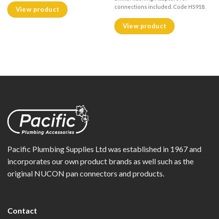
connections included. Code HS918.
View product
View product
Pacific Plumbing Supplies Ltd was established in 1967 and
incorporates our own product brands as well such as the
original NUCON pan connectors and products.
Contact