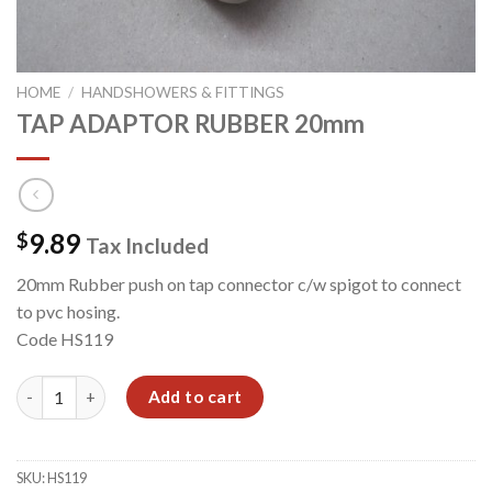
HOME
/
HANDSHOWERS & FITTINGS
TAP ADAPTOR RUBBER 20mm
9.89
$
Tax Included
20mm Rubber push on tap connector c/w spigot to connect
to pvc hosing.
Code HS119
TAP ADAPTOR RUBBER 20mm quantity
Add to cart
SKU:
HS119