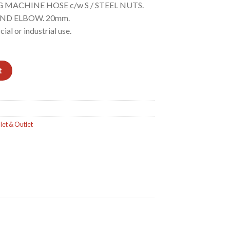
G MACHINE HOSE c/w S / STEEL NUTS.
ND ELBOW. 20mm.
al or industrial use.
/S NUTS. ONE END STRAIGHT - OTHER END ELBOW quantity
t
let & Outlet