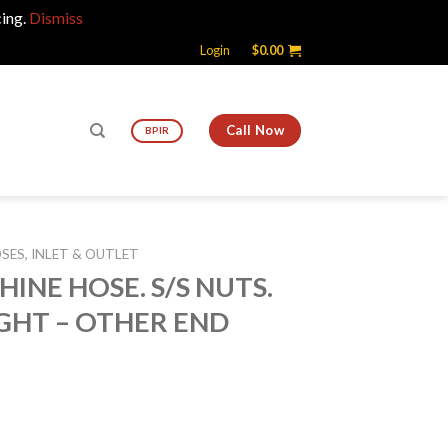
cing.
Dismiss
Login
$
0.00
Call Now
BPIR
ES, INLET & OUTLET
HINE HOSE. S/S NUTS.
GHT – OTHER END