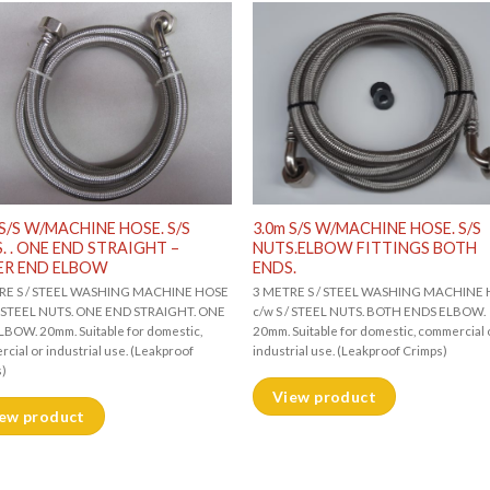
 S/S W/MACHINE HOSE. S/S
3.0m S/S W/MACHINE HOSE. S/S
. . ONE END STRAIGHT –
NUTS.ELBOW FITTINGS BOTH
ER END ELBOW
ENDS.
RE S / STEEL WASHING MACHINE HOSE
3 METRE S / STEEL WASHING MACHINE
 / STEEL NUTS. ONE END STRAIGHT. ONE
c/w S / STEEL NUTS. BOTH ENDS ELBOW.
BOW. 20mm. Suitable for domestic,
20mm. Suitable for domestic, commercial 
cial or industrial use. (Leakproof
industrial use. (Leakproof Crimps)
s)
View product
ew product