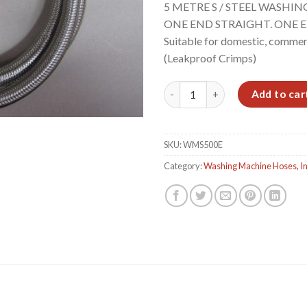
5 METRE S / STEEL WASHIN
ONE END STRAIGHT. ONE E
Suitable for domestic, commerci
(Leakproof Crimps)
5.0m S/S W/MACHINE HOSE. S
Add to car
SKU:
WMS500E
Category:
Washing Machine Hoses, In