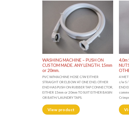
NE HOSE. S/S
WASHING MACHINE – PUSH ON
4.0m
 ONE END. ELBOW
CUSTOM MADE. ANY LENGTH. 15mm
NUTS
or 20mm.
OTH
W/MACHINE HOSE c/w S /
PVC W/MACHINE HOSE C/W EITHER
4 MET
 STRAIGHT. ONE END
STRAIGHT OR ELBOW AT ONE END. OTHER
c/w S
 for domestic,
END HAS PUSH ON RUBBER TAP CONNECTOR,
END EL
ial use. (Leakproof
EITHER 15mm or 20mm TO SUIT EITHER BASIN
commer
OR BATH/ LAUNDRY TAPS.
Crimp
View product
Vi