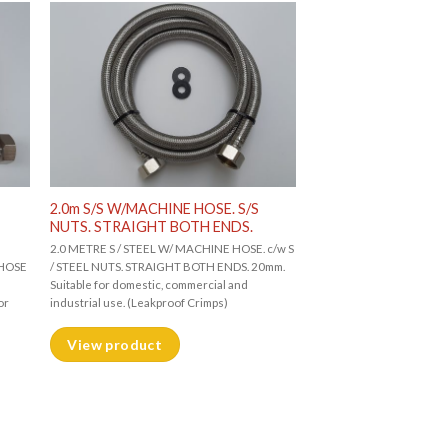
2.0m S/S W/MACHINE HOSE. S/S
NUTS. STRAIGHT BOTH ENDS.
2.0 METRE S / STEEL W/ MACHINE HOSE. c/w S
 HOSE
/ STEEL NUTS. STRAIGHT BOTH ENDS. 20mm.
Suitable for domestic, commercial and
or
industrial use. (Leakproof Crimps)
View product