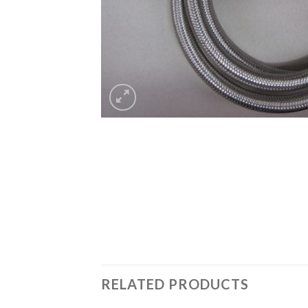
RELATED PRODUCTS