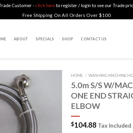
a Trade Customer -
click here
to register / login to see our Trade pri
Free Shipping On All Orders Over $100
ME
ABOUT
SPECIALS
SHOP
CONTACT US
HOME
/
WASHING MACHINE HOS
5.0m S/S W/MAC
ONE END STRAI
ELBOW
104.88
$
Tax Included