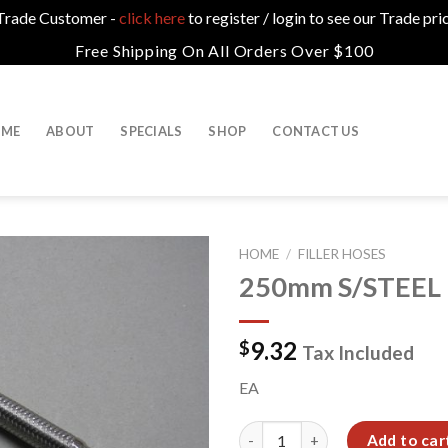
a Trade Customer -
click here
to register / login to see our Trade pri
Free Shipping On All Orders Over $100
ME
ABOUT
SPECIALS
SHOP
CONTACT US
HOME
/
FILLER HOSES
250mm S/STEEL
9.32
$
Tax Included
EA
250mm S/STEEL FLEXI HOSE 1
Add to car