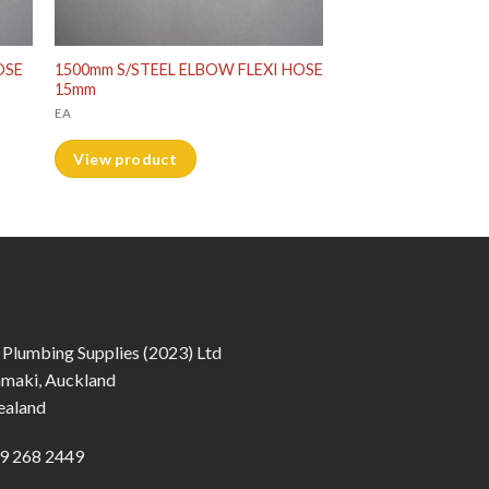
OSE
1500mm S/STEEL ELBOW FLEXI HOSE
15mm
EA
View product
 Plumbing Supplies (2023) Ltd
amaki, Auckland
ealand
9 268 2449