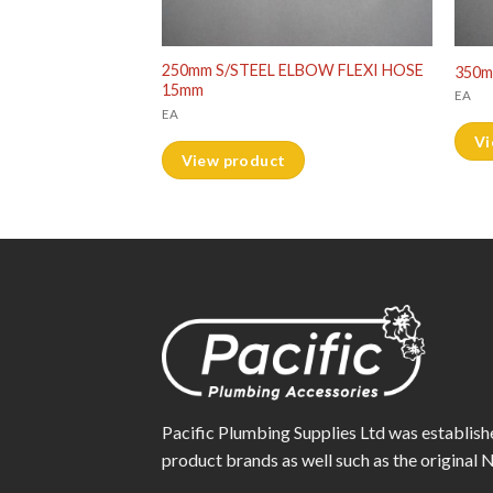
LBOW FLEXI HOSE
250mm S/STEEL ELBOW FLEXI HOSE
350m
15mm
EA
EA
Vi
View product
Pacific Plumbing Supplies Ltd was establish
product brands as well such as the origina