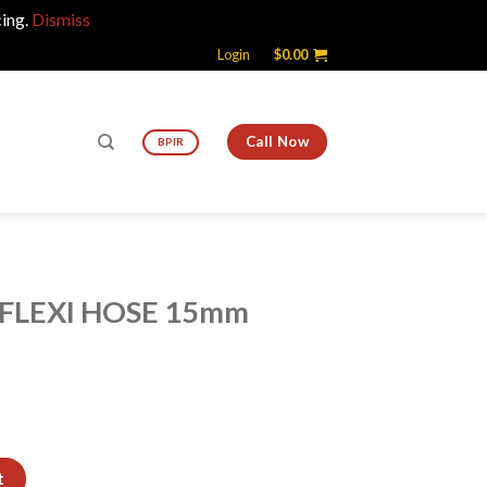
cing.
Dismiss
Login
$
0.00
Call Now
BPIR
 FLEXI HOSE 15mm
5mm quantity
t