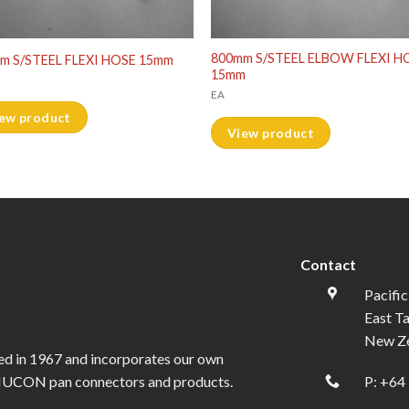
800mm S/STEEL ELBOW FLEXI H
m S/STEEL FLEXI HOSE 15mm
15mm
EA
ew product
View product
Contact
Pacific
East T
New Z
ed in 1967 and incorporates our own
l NUCON pan connectors and products.
P:
+64 