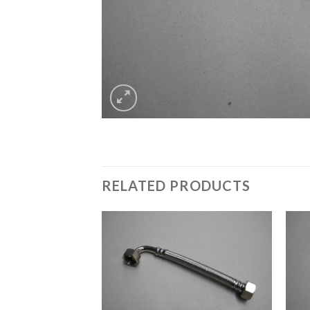
RELATED PRODUCTS