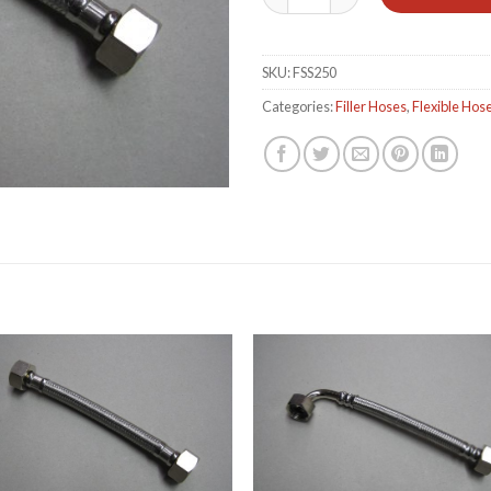
SKU:
FSS250
Categories:
Filler Hoses
,
Flexible Hos