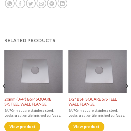
RELATED PRODUCTS
20mm (3/4″) BSP SQUARE
1/2″ BSP SQUARE S/STEEL
S/STEEL WALL FLANGE
WALL FLANGE.
EA. 70mm square stainless steel.
EA. 70mm square stainless steel.
Looks great on tile finished surfaces.
Looks great on tile finished surfaces.
View product
View product