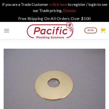
If you are a Trade Customer -
click here
to register / login to see
our Trade pricing.
Dismiss
Skip
Free Shipping On All Orders Over $100
to
content
BPIR