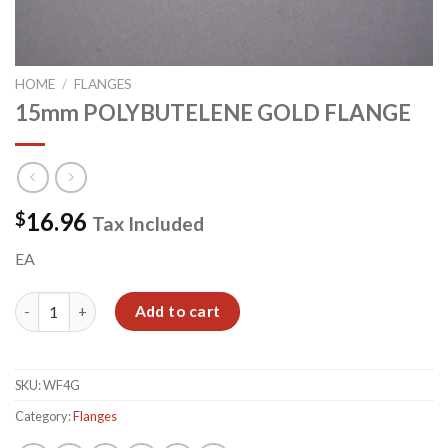
HOME
/
FLANGES
15mm POLYBUTELENE GOLD FLANGE
16.96
$
Tax Included
EA
15mm POLYBUTELENE GOLD FLANGE quantity
Add to cart
SKU:
WF4G
Category:
Flanges