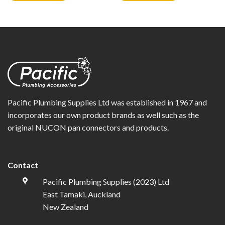
Pacific Plumbing Supplies Ltd was established in 1967 and
incorporates our own product brands as well such as the
original NUCON pan connectors and products.
Contact
Pacific Plumbing Supplies (2023) Ltd
East Tamaki, Auckland
New Zealand